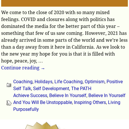
We come to the close of 2020 with so many mixed
feelings. COVID and closures along with politics has
dominated the media for the better part of this year –
something that few of us saw coming. However, 2021 has
already arrived in some parts of the world and we’re less
than a day away from it here in California. As we look to
the new year my hope for you is that it is filled with
hope, peace, joy,
…
Continue reading →
Coaching
,
Holidays
,
Life Coaching
,
Optimism
,
Positive
Self Talk
,
Self Development
,
The PATH
Achieve Success
,
Believe In Yourself
,
Believe In Yourself
And You Will Be Unstoppable
,
Inspiring Others
,
Living
Purposefully