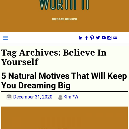
Tag Archives:
Believe In
Yourself
5 Natural Motives That Will Keep
You Dreaming Big
December 31, 2020
KiraPW