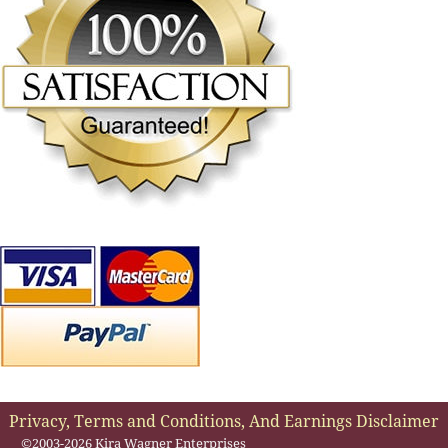
Privacy, Terms and Conditions, And Earnings Disclaimer
©2003-2026 Kira Wagner Enterprises