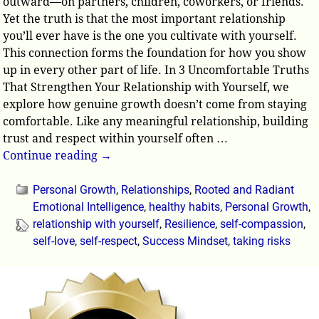
outward—on partners, children, coworkers, or friends.
Yet the truth is that the most important relationship
you’ll ever have is the one you cultivate with yourself.
This connection forms the foundation for how you show
up in every other part of life. In 3 Uncomfortable Truths
That Strengthen Your Relationship with Yourself, we
explore how genuine growth doesn’t come from staying
comfortable. Like any meaningful relationship, building
trust and respect within yourself often
…
Continue reading →
Personal Growth
,
Relationships
,
Rooted and Radiant
Emotional Intelligence
,
healthy habits
,
Personal Growth
,
relationship with yourself
,
Resilience
,
self-compassion
,
self-love
,
self-respect
,
Success Mindset
,
taking risks