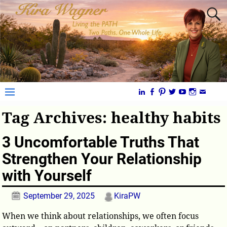
Tag Archives:
healthy habits
3 Uncomfortable Truths That
Strengthen Your Relationship
with Yourself
September 29, 2025
KiraPW
When we think about relationships, we often focus