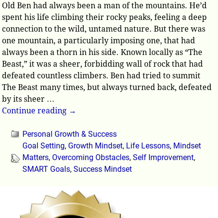
Old Ben had always been a man of the mountains. He’d
spent his life climbing their rocky peaks, feeling a deep
connection to the wild, untamed nature. But there was
one mountain, a particularly imposing one, that had
always been a thorn in his side. Known locally as “The
Beast,” it was a sheer, forbidding wall of rock that had
defeated countless climbers. Ben had tried to summit
The Beast many times, but always turned back, defeated
by its sheer
…
Continue reading →
Personal Growth & Success
Goal Setting
,
Growth Mindset
,
Life Lessons
,
Mindset
Matters
,
Overcoming Obstacles
,
Self Improvement
,
SMART Goals
,
Success Mindset