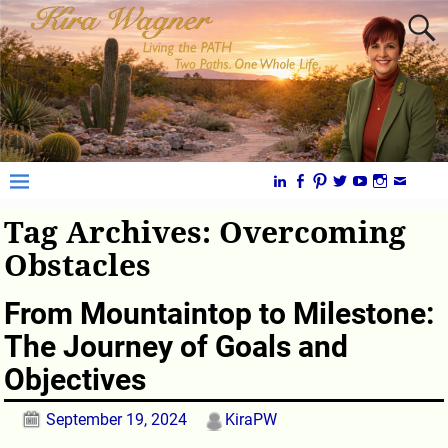
Tag Archives:
Overcoming
Obstacles
From Mountaintop to Milestone:
The Journey of Goals and
Objectives
September 19, 2024
KiraPW