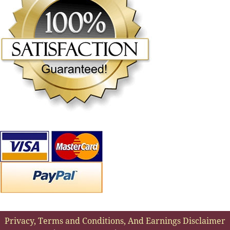
Privacy, Terms and Conditions, And Earnings Disclaimer