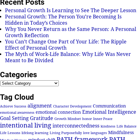
Recent Posts
Personal Growth Is Learning to See The Deeper Lesson
Personal Growth: The Person You’re Becoming Is
Hidden in Today’s Choices
Why You Never Return as the Same Person: A Personal
Growth Reflection
You Can’t Change One Part of Your Life: The Ripple
Effect of Personal Growth
The Myth of Work-Life Balance: Why Life Was Never
Meant to Be Divided
Categories
Tag Cloud
alignment
Communication
Achieve Success
Character Development
Emotional Intelligence
emotional connection
emotional awareness
Goal Setting
Gratitude
Growth Mindset
honor
Inner Peace
intentional living
interconnectedness
kindness
Life Balance
Mindfulness
Life Lessons
lifelong learning
Living Purposefully
love languages
PATH framework
PATH
mindset shift