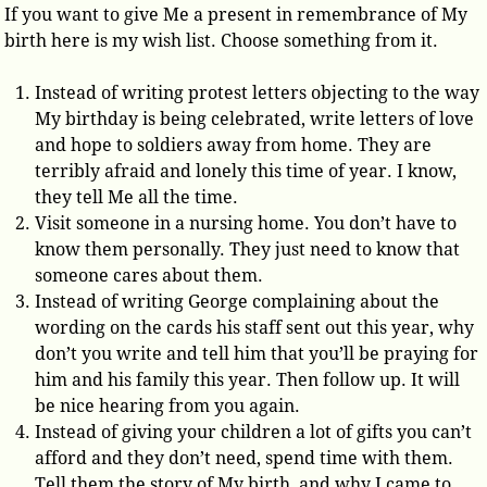
If you want to give Me a present in remembrance of My
birth here is my wish list. Choose something from it.
Instead of writing protest letters objecting to the way
My birthday is being celebrated, write letters of love
and hope to soldiers away from home. They are
terribly afraid and lonely this time of year. I know,
they tell Me all the time.
Visit someone in a nursing home. You don’t have to
know them personally. They just need to know that
someone cares about them.
Instead of writing George complaining about the
wording on the cards his staff sent out this year, why
don’t you write and tell him that you’ll be praying for
him and his family this year. Then follow up. It will
be nice hearing from you again.
Instead of giving your children a lot of gifts you can’t
afford and they don’t need, spend time with them.
Tell them the story of My birth, and why I came to