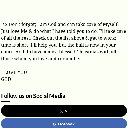
P.S Don’t forget; I am God and can take care of Myself.
Just love Me & do what I have told you to do. I’ll take care
of all the rest. Check out the list above & get to work;
time is short. I’ll help you, but the ball is now in your
court. And do have a most blessed Christmas with all
those whom you love and remember,
I LOVE YOU
GOD
Follow us on Social Media
x
facebook