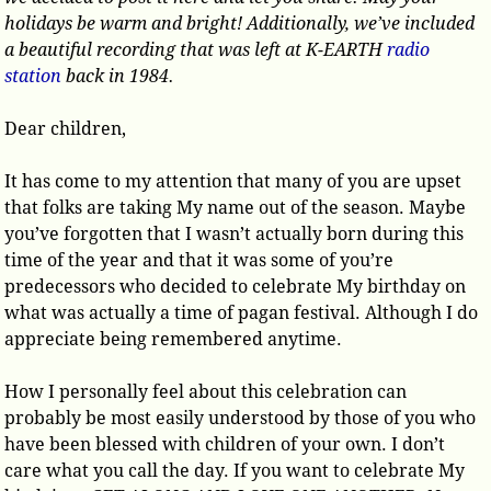
holidays be warm and bright! Additionally, we’ve included
a beautiful recording that was left at K-EARTH
radio
station
back in 1984.
Dear children,
It has come to my attention that many of you are upset
that folks are taking My name out of the season. Maybe
you’ve forgotten that I wasn’t actually born during this
time of the year and that it was some of you’re
predecessors who decided to celebrate My birthday on
what was actually a time of pagan festival. Although I do
appreciate being remembered anytime.
How I personally feel about this celebration can
probably be most easily understood by those of you who
have been blessed with children of your own. I don’t
care what you call the day. If you want to celebrate My