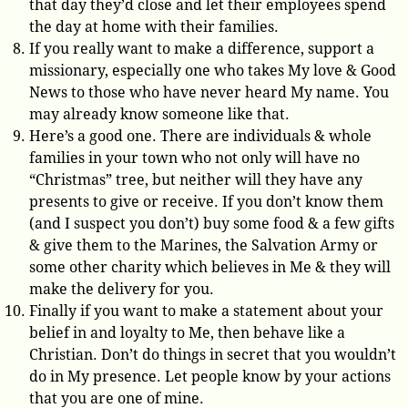
that day they’d close and let their employees spend
the day at home with their families.
If you really want to make a difference, support a
missionary, especially one who takes My love & Good
News to those who have never heard My name. You
may already know someone like that.
Here’s a good one. There are individuals & whole
families in your town who not only will have no
“Christmas” tree, but neither will they have any
presents to give or receive. If you don’t know them
(and I suspect you don’t) buy some food & a few gifts
& give them to the Marines, the Salvation Army or
some other charity which believes in Me & they will
make the delivery for you.
Finally if you want to make a statement about your
belief in and loyalty to Me, then behave like a
Christian. Don’t do things in secret that you wouldn’t
do in My presence. Let people know by your actions
that you are one of mine.