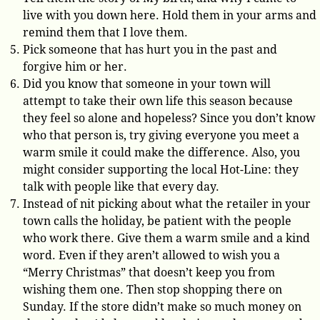
live with you down here. Hold them in your arms and
remind them that I love them.
Pick someone that has hurt you in the past and
forgive him or her.
Did you know that someone in your town will
attempt to take their own life this season because
they feel so alone and hopeless? Since you don’t know
who that person is, try giving everyone you meet a
warm smile it could make the difference. Also, you
might consider supporting the local Hot-Line: they
talk with people like that every day.
Instead of nit picking about what the retailer in your
town calls the holiday, be patient with the people
who work there. Give them a warm smile and a kind
word. Even if they aren’t allowed to wish you a
“Merry Christmas” that doesn’t keep you from
wishing them one. Then stop shopping there on
Sunday. If the store didn’t make so much money on