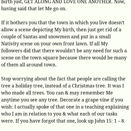
birth just, GET ALONG AND LOVE ONE ANOTHER. Now,
having said that let Me go on.
If it bothers you that the town in which you live doesn’t
allow a scene depicting My birth, then just get rid of a
couple of Santas and snowmen and put in a small
Nativity scene on your own front lawn. If all My
followers did that there wouldn’t be any need for such a
scene on the town square because there would be many
of them all around town.
Stop worrying about the fact that people are calling the
tree a holiday tree, instead of a Christmas tree. It was I
who made all trees. You can & may remember Me
anytime you see any tree. Decorate a grape vine if you
wish: I actually spoke of that one in a teaching explaining
who I am in relation to you & what each of our tasks
were. If you have forgot that one, look up John 15: 1 – 8.