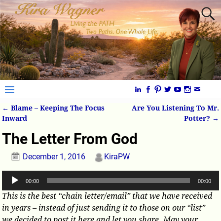
←
Blame – Keeping The Focus
Are You Listening To Mr.
Post navigation
Inward
Potter?
→
The Letter From God
December 1, 2016
KiraPW
Audio
00:00
00:00
Player
This is the best “chain letter/email” that we have received
in years – instead of just sending it to those on our “list”
we decided to post it here and let you share. May your