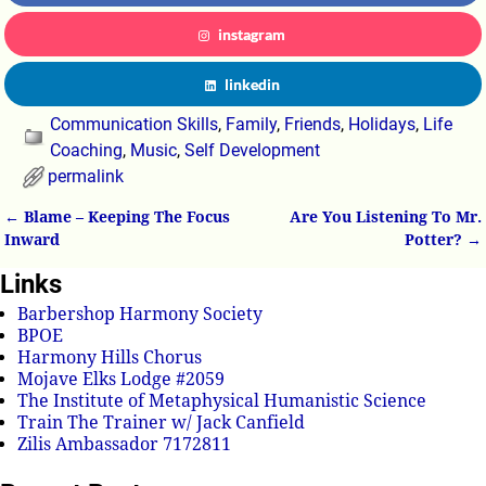
instagram
linkedin
Communication Skills
,
Family
,
Friends
,
Holidays
,
Life
Coaching
,
Music
,
Self Development
permalink
←
Blame – Keeping The Focus
Are You Listening To Mr.
Post navigation
Inward
Potter?
→
Links
Barbershop Harmony Society
BPOE
Harmony Hills Chorus
Mojave Elks Lodge #2059
The Institute of Metaphysical Humanistic Science
Train The Trainer w/ Jack Canfield
Zilis Ambassador 7172811