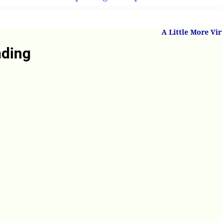
derstanding
A Little More Vi
nding