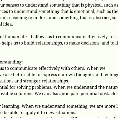
r senses to understand something that is physical, such as
nces to understand something that is emotional, such as th
 our reasoning to understand something that is abstract, su
l idea.
 of human life. It allows us to communicate effectively, to s
 helps us to build relationships, to make decisions, and to l
derstanding:
us to communicate effectively with others. When we
e are better able to express our own thoughts and feeling
ations and stronger relationships.
ntial for solving problems. When we understand the nature
ossible solutions. We can also anticipate potential obstacle
for learning. When we understand something, we are more l
 be able to apply it to new situations.