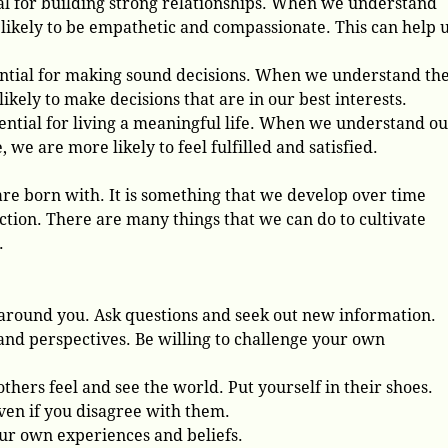
ial for building strong relationships. When we understand
likely to be empathetic and compassionate. This can help u
ential for making sound decisions. When we understand th
ikely to make decisions that are in our best interests.
sential for living a meaningful life. When we understand o
 we are more likely to feel fulfilled and satisfied.
re born with. It is something that we develop over time
ction. There are many things that we can do to cultivate
.
 around you. Ask questions and seek out new information.
nd perspectives. Be willing to challenge your own
hers feel and see the world. Put yourself in their shoes.
even if you disagree with them.
your own experiences and beliefs.