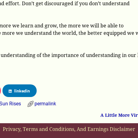
d effort. Don’t get discouraged if you don’t understand
 more we learn and grow, the more we will be able to
e more we understand the world, the better equipped we w
er understanding of the importance of understanding in our 
linkedin
Sun Rises
permalink
A Little More Vi
Privacy, Terms and Conditions, And Earnings Disclaimer