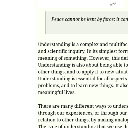
Peace cannot be kept by force; it ca
Understanding is a complex and multiface
and scientific inquiry. In its simplest fo
meaning of something. However, this defin
Understanding is also about being able to
other things, and to apply it to new situat
Understanding is essential for all aspects
problems, and to learn new things. It also
meaningful lives.
There are many different ways to unders
through our experiences, or through our 
relation to other things, by making analo
The type of understanding that we use de