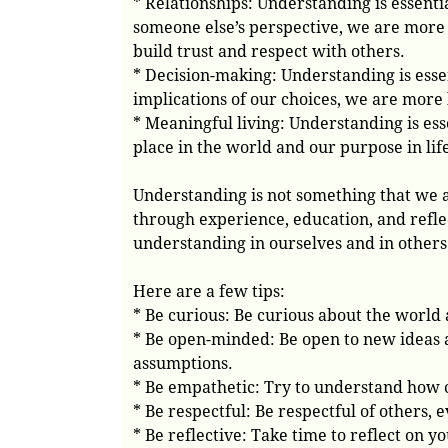
* Relationships: Understanding is essent
someone else’s perspective, we are more 
build trust and respect with others.
* Decision-making: Understanding is ess
implications of our choices, we are more l
* Meaningful living: Understanding is es
place in the world and our purpose in life,
Understanding is not something that we a
through experience, education, and refle
understanding in ourselves and in others
Here are a few tips:
* Be curious: Be curious about the world
* Be open-minded: Be open to new ideas a
assumptions.
* Be empathetic: Try to understand how ot
* Be respectful: Be respectful of others, 
* Be reflective: Take time to reflect on 