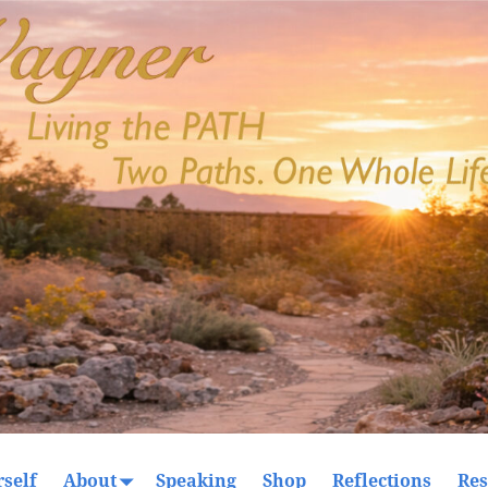
self
About
Speaking
Shop
Reflections
Res