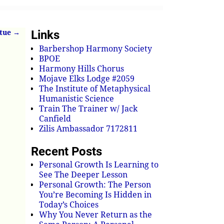
Links
rtue
→
Barbershop Harmony Society
BPOE
Harmony Hills Chorus
Mojave Elks Lodge #2059
The Institute of Metaphysical
Humanistic Science
Train The Trainer w/ Jack
Canfield
Zilis Ambassador 7172811
Recent Posts
Personal Growth Is Learning to
See The Deeper Lesson
Personal Growth: The Person
You’re Becoming Is Hidden in
Today’s Choices
Why You Never Return as the