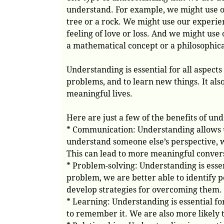
understand. For example, we might use ou
tree or a rock. We might use our experie
feeling of love or loss. And we might use
a mathematical concept or a philosophica
Understanding is essential for all aspects
problems, and to learn new things. It also
meaningful lives.
Here are just a few of the benefits of un
* Communication: Understanding allows 
understand someone else’s perspective, w
This can lead to more meaningful convers
* Problem-solving: Understanding is esse
problem, we are better able to identify p
develop strategies for overcoming them.
* Learning: Understanding is essential 
to remember it. We are also more likely to