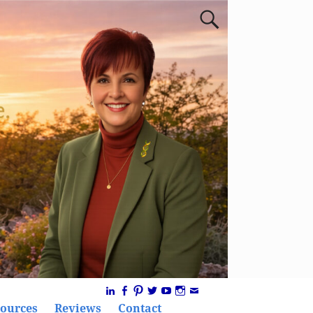
ources
Reviews
Contact