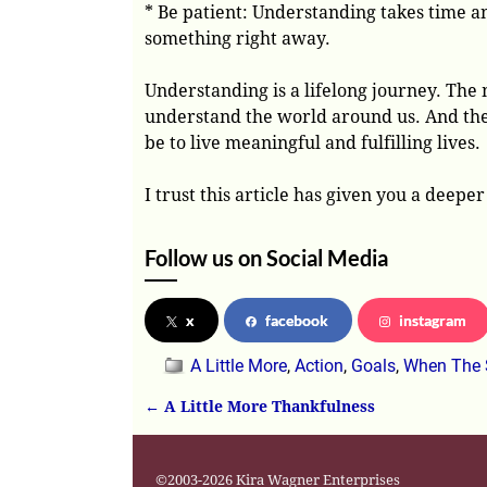
* Be patient: Understanding takes time an
something right away.
Understanding is a lifelong journey. The
understand the world around us. And th
be to live meaningful and fulfilling lives.
I trust this article has given you a deep
Follow us on Social Media
x
facebook
instagram
A Little More
,
Action
,
Goals
,
When The 
←
A Little More Thankfulness
Post navigation
©2003-2026 Kira Wagner Enterprises