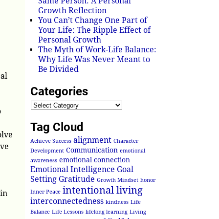
Same Person: A Personal
Growth Reflection
You Can’t Change One Part of
Your Life: The Ripple Effect of
Personal Growth
The Myth of Work-Life Balance:
Why Life Was Never Meant to
Be Divided
al
Categories
o
Tag Cloud
olve
alignment
Achieve Success
Character
ive
Communication
Development
emotional
emotional connection
awareness
Emotional Intelligence
Goal
Setting
Gratitude
Growth Mindset
honor
intentional living
in
Inner Peace
interconnectedness
kindness
Life
Balance
Life Lessons
lifelong learning
Living