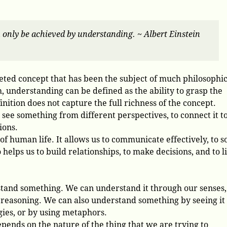
n only be achieved by understanding. ~ Albert Einstein
ted concept that has been the subject of much philosophic
rm, understanding can be defined as the ability to grasp the
ition does not capture the full richness of the concept.
 see something from different perspectives, to connect it t
ions.
 of human life. It allows us to communicate effectively, to s
 helps us to build relationships, to make decisions, and to l
tand something. We can understand it through our senses,
reasoning. We can also understand something by seeing it 
gies, or by using metaphors.
pends on the nature of the thing that we are trying to