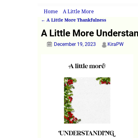
Home
→
A Little More
→
A Little More Un
←
A Little More Thankfulness
Post navigation
A Little More Understa
December 19, 2023
KiraPW