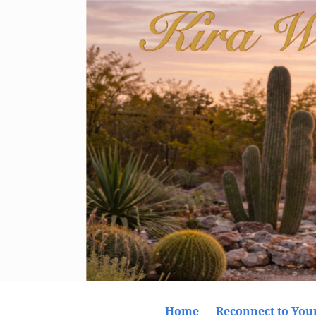
Home
Reconnect to Your