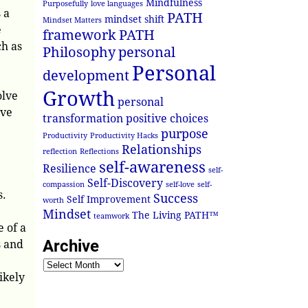
Mindfulness
Purposefully
love languages
 a
PATH
mindset shift
Mindset Matters
e
framework
PATH
ch as
Philosophy
personal
Personal
development
Growth
olve
personal
ive
transformation
positive choices
purpose
Productivity
Productivity Hacks
Relationships
reflection
Reflections
self-awareness
Resilience
self-
Self-Discovery
compassion
self-love
self-
s.
Success
Self Improvement
worth
Mindset
The Living PATH™
teamwork
 of a
Archive
s and
ikely