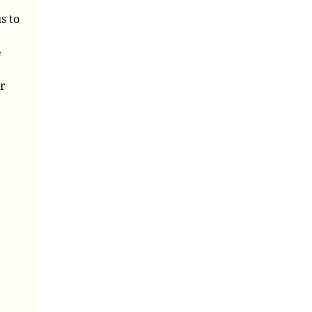
s to
e
ur