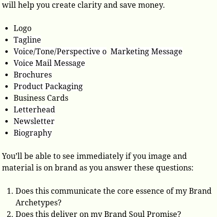
will help you create clarity and save money.
Logo
Tagline
Voice/Tone/Perspective o
Marketing Message
Voice Mail Message
Brochures
Product Packaging
Business Cards
Letterhead
Newsletter
Biography
You’ll be able to see immediately if you image and
material is on brand as you answer these questions:
Does this communicate the core essence of my Brand
Archetypes?
Does this deliver on my Brand Soul Promise?