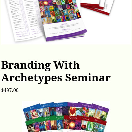
Branding With
Archetypes Seminar
$
497.00