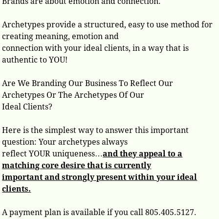
Brands are about emotion and connection.
Archetypes provide a structured, easy to use method for
creating meaning, emotion and
connection with your ideal clients, in a way that is
authentic to YOU!
Are We Branding Our Business To Reflect Our
Archetypes Or The Archetypes Of Our
Ideal Clients?
Here is the simplest way to answer this important
question: Your archetypes always
reflect YOUR uniqueness…
and they appeal to a
matching core desire that is currently
important and strongly present within your ideal
clients.
A payment plan is available if you call 805.405.5127.