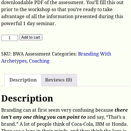
downloadable PDF of the assessment. You’ll fill this out
prior to the workshop so that you’re ready to take
advantage of all the information presented during this
powerful 1 day seminar.
Add to cart
SKU:
BWA Assessment
Categories:
Branding With
Archetypes
,
Coaching
Description
Reviews (0)
Description
Branding can at first seem very confusing because
there
isn’t any one thing you can point to
and say, “That’s a
brand.” A lot of people think of Coca-Cola, IBM or Honda.