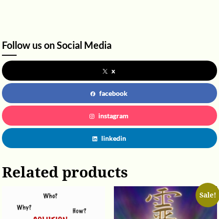
Follow us on Social Media
x
facebook
instagram
linkedin
Related products
Sale!