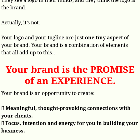
They see a logo in their minds, and they think the logo is
the brand.
Actually, it’s not.
Your logo and your tagline are just
one tiny aspect
of
your brand. Your brand is a combination of elements
that all add up to this…
Your brand is the PROMISE
of an EXPERIENCE.
Your brand is an opportunity to create:

Meaningful, thought-provoking connections with
your clients.
 Focus, intention and energy for you in building your
business.