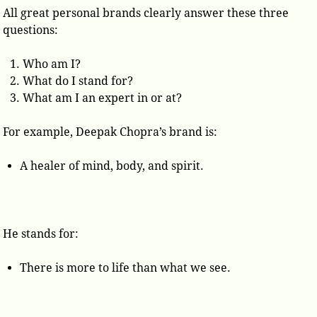
All great personal brands clearly answer these three
questions:
Who am I?
What do I stand for?
What am I an expert in or at?
For example, Deepak Chopra’s brand is:
A healer of mind, body, and spirit.
He stands for:
There is more to life than what we see.