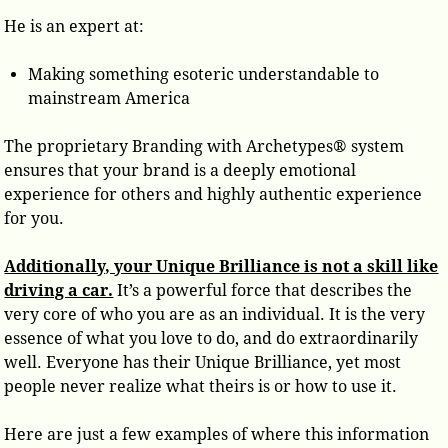
He is an expert at:
Making something esoteric understandable to
mainstream America
The proprietary Branding with Archetypes® system
ensures that your brand is a deeply emotional
experience for others and highly authentic experience
for you.
Additionally, your Unique Brilliance is not a skill like
driving a car.
It’s a powerful force that describes the
very core of who you are as an individual. It is the very
essence of what you love to do, and do extraordinarily
well. Everyone has their Unique Brilliance, yet most
people never realize what theirs is or how to use it.
Here are just a few examples of where this information