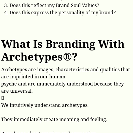
Does this reflect my Brand Soul Values?
Does this express the personality of my brand?
What Is Branding With
Archetypes®?
Archetypes are images, characteristics and qualities that
are imprinted in our human
psyche and are immediately understood because they
are universal.

We intuitively understand archetypes.
They immediately create meaning and feeling.