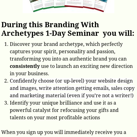
During this Branding With
Archetypes 1-Day Seminar you will:
Discover your brand archetype, which perfectly
captures your spirit, personality and passion,
transforming you into an authentic brand you can
consistently
use to launch an exciting new direction
in your business.
Confidently choose (or up-level) your website design
and images, write attention getting emails, sales copy
and marketing material (even if you’re not a writer!)
Identify your unique brilliance and use it as a
powerful catalyst for refocusing your gifts and
talents on your most profitable actions
When you sign up you will immediately receive you a