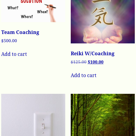
Team Coaching
$
500.00
Reiki W/Coaching
Add to cart
$
125.00
$
100.00
Add to cart