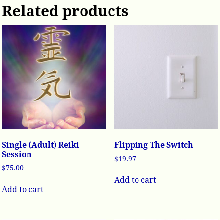
Related products
Single (Adult) Reiki
Flipping The Switch
Session
$
19.97
$
75.00
Add to cart
Add to cart