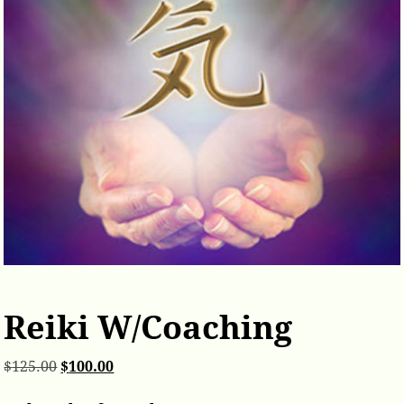
Reiki W/Coaching
$
125.00
$
100.00