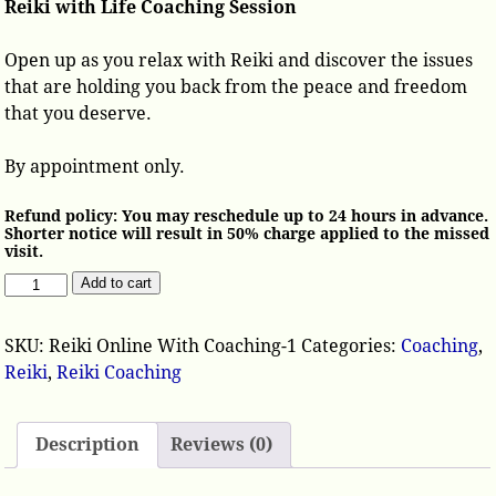
Reiki with Life Coaching Session
Open up as you relax with Reiki and discover the issues
that are holding you back from the peace and freedom
that you deserve.
By appointment only.
Refund policy: You may reschedule up to 24 hours in advance.
Shorter notice will result in 50% charge applied to the missed
visit.
Add to cart
SKU:
Reiki Online With Coaching-1
Categories:
Coaching
,
Reiki
,
Reiki Coaching
Description
Reviews (0)