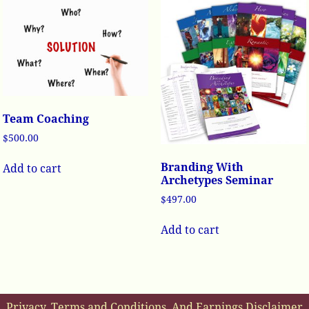
Team Coaching
$
500.00
Branding With
Add to cart
Archetypes Seminar
$
497.00
Add to cart
Privacy, Terms and Conditions, And Earnings Disclaimer