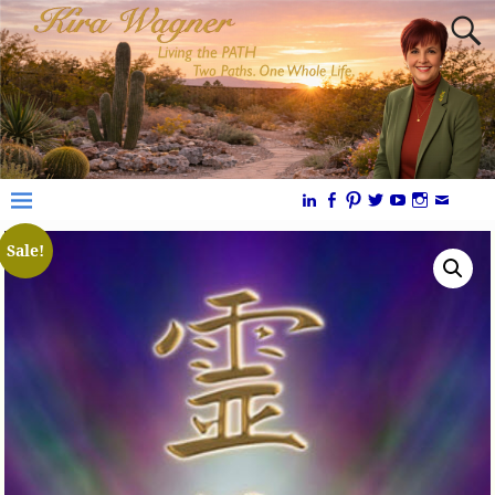
Sale!