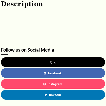
Description
Follow us on Social Media
x
facebook
instagram
linkedin