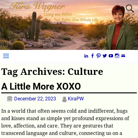
Tag Archives:
Culture
A Little More XOXO
December 22, 2023
KiraPW
In a world that often seems cold and indifferent, hugs
and kisses stand as simple yet profound expressions of
love, affection, and care. They are gestures that
transcend language and culture, connecting us on a