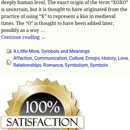
deeply human level. The exact origin of the term “XOXO”
is uncertain, but it is thought to have originated from the
practice of using “X” to represent a kiss in medieval
times. The “O” is thought to have been added later,
possibly as a way
…
Continue reading →
A Little More
,
Symbols and Meanings
Affection
,
Communication
,
Culture
,
Emojis
,
History
,
Love
,
Relationships
,
Romance
,
Symbolism
,
Symbols