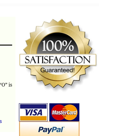
“O” is
s