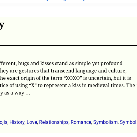
y
fferent, hugs and kisses stand as simple yet profound
 They are gestures that transcend language and culture,
e exact origin of the term “XOXO” is uncertain, but it is
ice of using “X” to represent a kiss in medieval times. The 
ly as a way
…
jis
,
History
,
Love
,
Relationships
,
Romance
,
Symbolism
,
Symbol