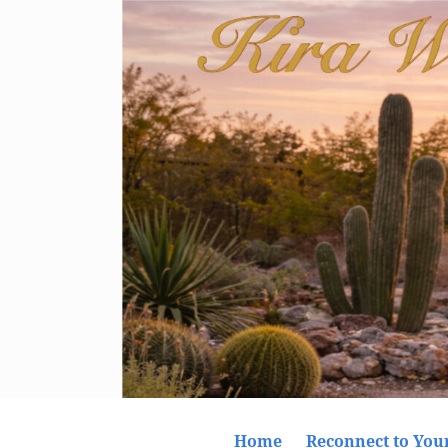
Home
Reconnect to Your