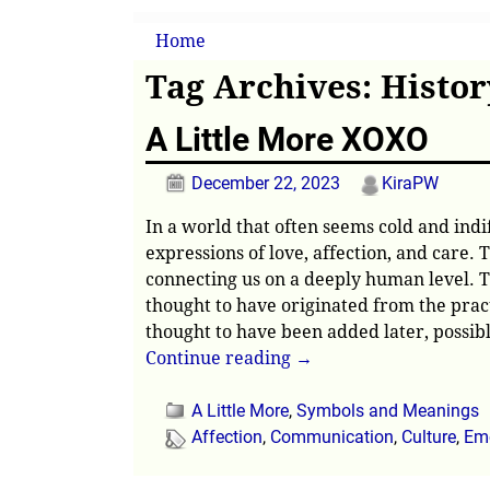
Home
→Tags
History
Tag Archives:
Histor
A Little More XOXO
December 22, 2023
KiraPW
In a world that often seems cold and indi
expressions of love, affection, and care.
connecting us on a deeply human level. Th
thought to have originated from the pract
thought to have been added later, possib
Continue reading →
A Little More
,
Symbols and Meanings
Affection
,
Communication
,
Culture
,
Emo