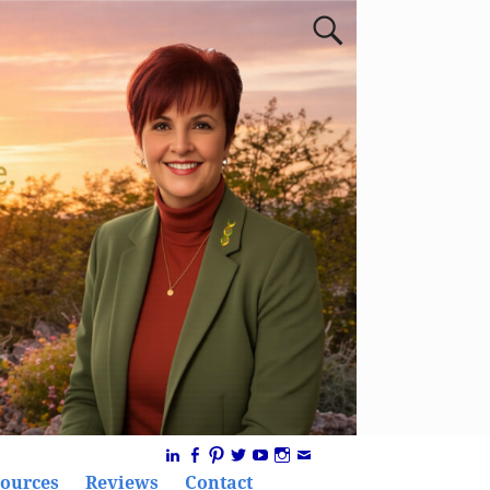
ources
Reviews
Contact