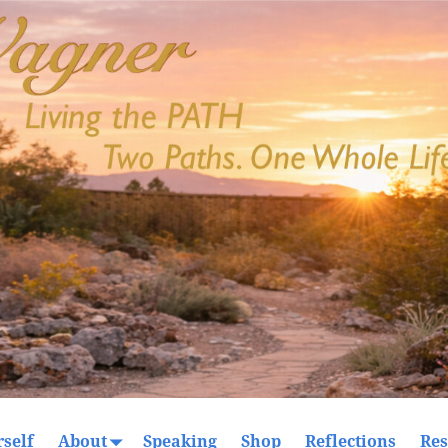
self
About
Speaking
Shop
Reflections
Res