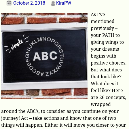
October 2, 2018
KiraPW
As I’ve
mentioned
previously –
your PATH to
giving wings to
your dreams
begins with
positive choices.
But what does
that look like?
What does it
feel like? Here
are 26 concepts,
wrapped
around the ABC’s, to consider as you continue on your
journey! Act – take actions and know that one of two
things will happen. Either it will move you closer to your