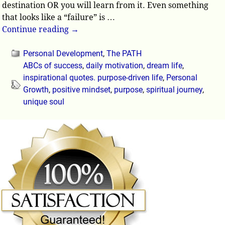
destination OR you will learn from it. Even something
that looks like a “failure” is
…
Continue reading →
Personal Development
,
The PATH
ABCs of success
,
daily motivation
,
dream life
,
inspirational quotes. purpose-driven life
,
Personal
Growth
,
positive mindset
,
purpose
,
spiritual journey
,
unique soul