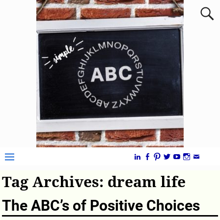
Tag Archives:
dream life
The ABC’s of Positive Choices