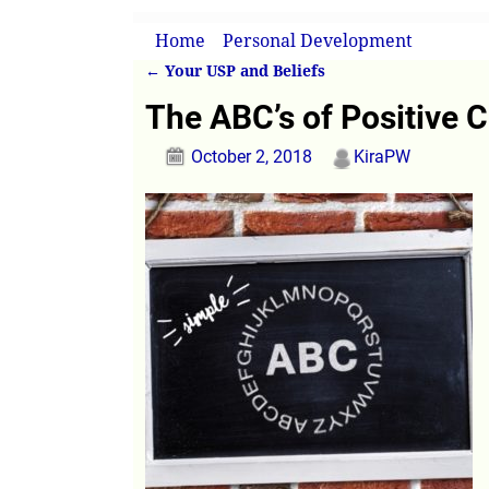
Home
→
Personal Development
→
The ABC
←
Your USP and Beliefs
Post navigation
The ABC’s of Positive 
October 2, 2018
KiraPW