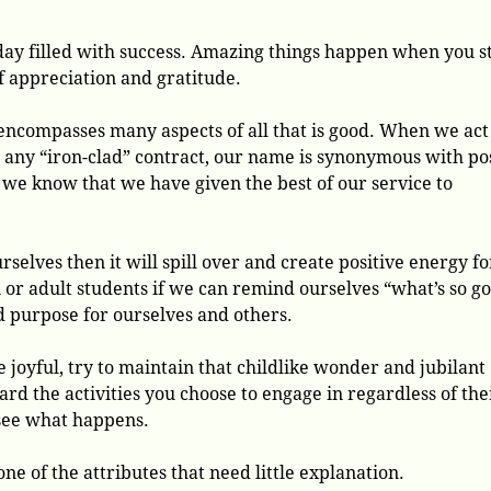
 day filled with success. Amazing things happen when you s
f appreciation and gratitude.
ncompasses many aspects of all that is good. When we act
n any “iron-clad” contract, our name is synonymous with po
 we know that we have given the best of our service to
rselves then it will spill over and create positive energy fo
or adult students if we can remind ourselves “what’s so g
nd purpose for ourselves and others.
e joyful, try to maintain that childlike wonder and jubilant
ard the activities you choose to engage in regardless of the
see what happens.
one of the attributes that need little explanation.