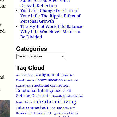
Same Person: A Personal
Growth Reflection
our
You Can’t Change One Part of
Your Life: The Ripple Effect of
Personal Growth
r
The Myth of Work-Life Balance:
ard.
Why Life Was Never Meant to
Be Divided
Categories
Tag Cloud
alignment
Achieve Success
Character
and
Communication
Development
emotional
emotional connection
awareness
.
Emotional Intelligence
Goal
Setting
Gratitude
Growth Mindset
honor
intentional living
Inner Peace
interconnectedness
kindness
Life
Balance
Life Lessons
lifelong learning
Living