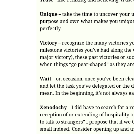
Unique
– take the time to uncover your 
purpose and own what makes you unique t
perfectly.
Victory
– recognize the many victories y
milestone victories you’ve had along the
major victory), these past victories or s
when things “go pear-shaped” as they ar
Wait
– on occasion, once you’ve been clear
and let the task you’ve delegated or the
mean. In the beginning, it’s not always ea
Xenodochy
– I did have to search for a r
reception of or extending of hospitality t
to talk to strangers” I propose that if w
small indeed. Consider opening up and tr