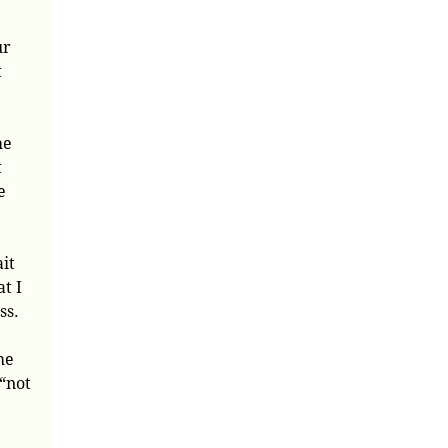
ur
t
he
t
e
ait
t I
ss.
he
 “not