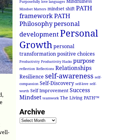
Mindfulness
Purposefully
love languages
PATH
mindset shift
Mindset Matters
framework
PATH
Philosophy
personal
Personal
development
Growth
personal
transformation
positive choices
purpose
Productivity
Productivity Hacks
Relationships
reflection
Reflections
self-awareness
Resilience
self-
Self-Discovery
compassion
self-love
self-
Success
Self Improvement
worth
d,
Mindset
The Living PATH™
teamwork
he
Archive
t
ell-