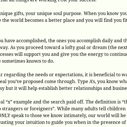
unique gifts, your unique soul purpose. When you know yo
he world becomes a better place and you will find you fi
ou have accomplished, the ones you accomplish daily and t
 way. As you proceed toward a lofty goal or dream (the nex
uccesses will support you and give you the energy to continu
e sometimes known to do.
 regarding the needs or expectations, it is beneficial to w
 deal you’ve proposed come through. Type A’s, you know wha
sy but it will help establish better relationships and busine
eal “x” example and the search paid off. The definition is “t
o strangers or foreigners”. While many adults tell children
e ONLY speak to those we know intimately, our world will be
usting your intuition to guide you when in the presence of