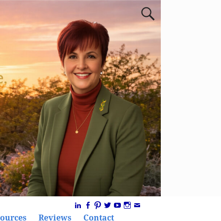
ources
Reviews
Contact