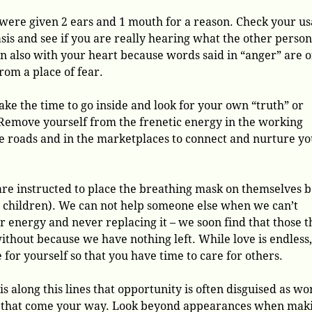
were given 2 ears and 1 mouth for a reason. Check your u
asis and see if you are really hearing what the other person
en also with your heart because words said in “anger” are o
rom a place of fear.
ake the time to go inside and look for your own “truth” or
Remove yourself from the frenetic energy in the working
e roads and in the marketplaces to connect and nurture y
are instructed to place the breathing mask on themselves 
s children). We can not help someone else when we can’t
 energy and never replacing it – we soon find that those t
without because we have nothing left. While love is endless
 for yourself so that you have time to care for others.
s along this lines that opportunity is often disguised as wo
es that come your way. Look beyond appearances when mak