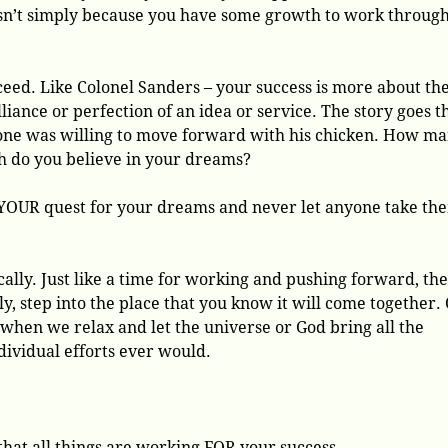
 isn’t simply because you have some growth to work throug
eed. Like Colonel Sanders – your success is more about th
lliance or perfection of an idea or service. The story goes t
one was willing to move forward with his chicken. How m
h do you believe in your dreams?
 YOUR quest for your dreams and never let anyone take th
lly. Just like a time for working and pushing forward, the
ly, step into the place that you know it will come together.
en we relax and let the universe or God bring all the
dividual efforts ever would.
 that all things are working FOR your success.