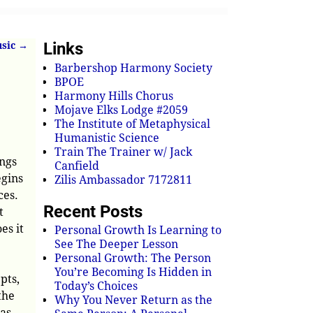
Links
usic
→
Barbershop Harmony Society
BPOE
Harmony Hills Chorus
Mojave Elks Lodge #2059
The Institute of Metaphysical
Humanistic Science
Train The Trainer w/ Jack
ings
Canfield
egins
Zilis Ambassador 7172811
ces.
Recent Posts
t
es it
Personal Growth Is Learning to
See The Deeper Lesson
Personal Growth: The Person
You’re Becoming Is Hidden in
pts,
Today’s Choices
the
Why You Never Return as the
 as