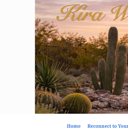
Home
Reconnect to Your