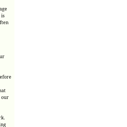
sage
 is
ften
our
before
hat
, our
rk.
ing