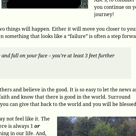
you continue on y
journey!
o things will happen. Either it will move you closer to you
n something that looks like a “failure” is often a step forw
nd fall on your face – you’re at least 3 feet further
thers and believe in the good. It is so easy to let the news 
faith and know that there is good in the world. Surround
 you can give that back to the world and you will be blessed
 not feel like it. The
here is always 1
or
ing in our life. And,