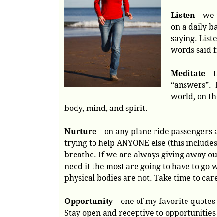
Listen
– we 
on a daily b
saying. List
words said f
Meditate
– t
“answers”. 
world, on th
body, mind, and spirit.
Nurture
– on any plane ride passengers 
trying to help ANYONE else (this include
breathe. If we are always giving away our
need it the most are going to have to go 
physical bodies are not. Take time to care
Opportunity
– one of my favorite quotes i
Stay open and receptive to opportuniti