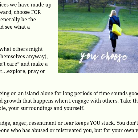
hoices we have made up
rward, choose FOR
generally be the
nd see what a
g what others might
 themselves anyway),
n’t care” and make a
nt…explore, pray or
eing on an island alone for long periods of time sounds goo
 and growth that happens when I engage with others. Take t
le, your surroundings and yourself.
udge, anger, resentment or fear keeps YOU stuck. You don’
eone who has abused or mistreated you, but for your own w