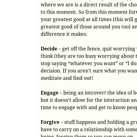
where we are is a direct result of the c
to this moment. So from this moment fo
your greatest good at all times (this will 
greatest good of those around you too) a
difference it makes.
Decide
– get off the fence, quit worryin
think (they are too busy worrying about
stop saying “whatever you want” or “I do
decision. If you aren’t sure what you wa
meditate and find out!
Engage
– being an introvert the idea of b
but it doesn’t allow for the interaction
time to engage with and get to know peop
Forgive
– stuff happens and holding a gr
have to carry on a relationship with som
being, forgive them so you can move on.