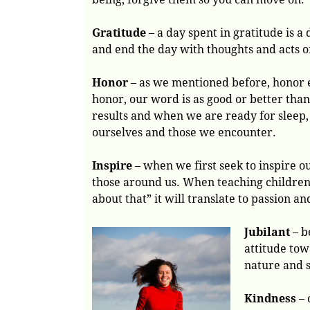
Gratitude
– a day spent in gratitude is a
and end the day with thoughts and acts o
Honor
– as we mentioned before, honor e
honor, our word is as good or better tha
results and when we are ready for sleep,
ourselves and those we encounter.
Inspire
– when we first seek to inspire ou
those around us. When teaching children 
about that” it will translate to passion a
Jubilant
– b
attitude tow
nature and 
Kindness
– 