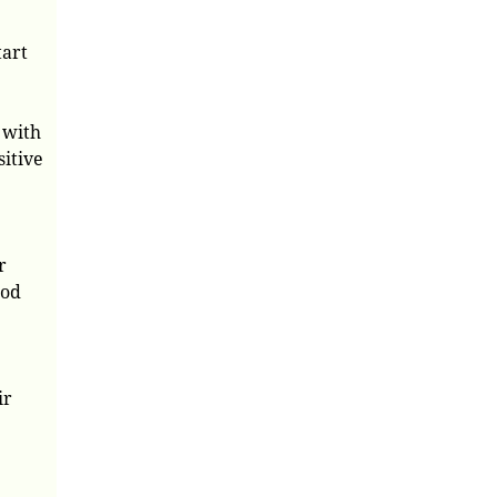
tart
 with
sitive
r
ood
ir