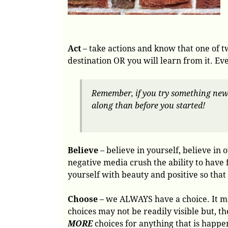
Act
– take actions and know that one of tw
destination OR you will learn from it. Eve
Remember, if you try something new a
along than before you started!
Believe
– believe in yourself, believe in o
negative media crush the ability to have 
yourself with beauty and positive so that
Choose
– we ALWAYS have a choice. It may
choices may not be readily visible but, t
MORE
choices for anything that is happen