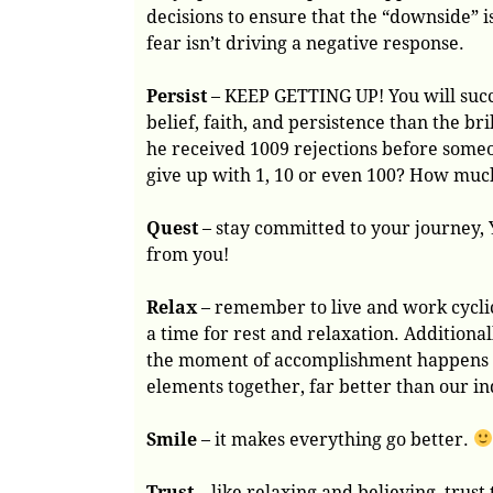
decisions to ensure that the “downside”
fear isn’t driving a negative response.
Persist
– KEEP GETTING UP! You will succ
belief, faith, and persistence than the bri
he received 1009 rejections before some
give up with 1, 10 or even 100? How muc
Quest
– stay committed to your journey,
from you!
Relax
– remember to live and work cyclica
a time for rest and relaxation. Additional
the moment of accomplishment happens wh
elements together, far better than our in
Smile
– it makes everything go better.
Trust
– like relaxing and believing, trust