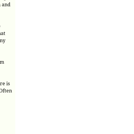
h and
e
hat
any
em
re is
 Often