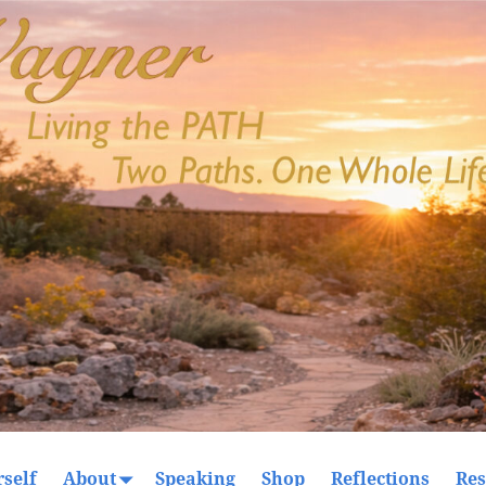
self
About
Speaking
Shop
Reflections
Res