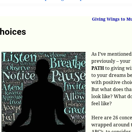
’s of Positive Choices
Giving Wings to M
Choices
As I’ve mentioned
previously – your
PATH
to giving w
to your dreams b
with positive choi
But what does tha
look like? What do
feel like?
Here are 26 conce
wrapped around 
ABC’s, to consider