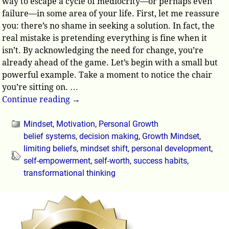
way to escape a cycle of mediocrity—or perhaps even
failure—in some area of your life. First, let me reassure
you: there’s no shame in seeking a solution. In fact, the
real mistake is pretending everything is fine when it
isn’t. By acknowledging the need for change, you’re
already ahead of the game. Let’s begin with a small but
powerful example. Take a moment to notice the chair
you’re sitting on.
…
Continue reading →
Mindset
,
Motivation
,
Personal Growth
belief systems
,
decision making
,
Growth Mindset
,
limiting beliefs
,
mindset shift
,
personal development
,
self-empowerment
,
self-worth
,
success habits
,
transformational thinking