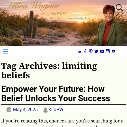
Tag Archives:
limiting
beliefs
Empower Your Future: How
Belief Unlocks Your Success
May 4, 2025
KiraPW
If you’re reading this, chances are you’re searching for a