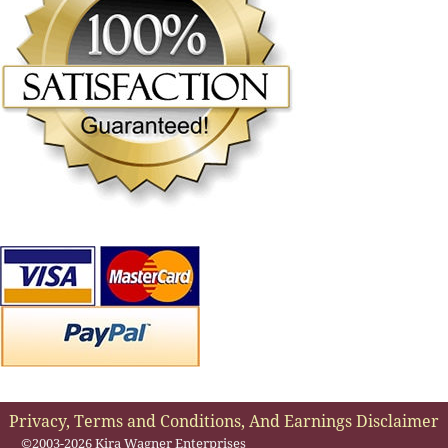
Privacy, Terms and Conditions, And Earnings Disclaimer
©2003-2026 Kira Wagner Enterprises