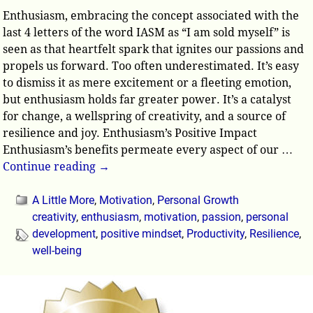
Enthusiasm, embracing the concept associated with the
last 4 letters of the word IASM as “I am sold myself” is
seen as that heartfelt spark that ignites our passions and
propels us forward. Too often underestimated. It’s easy
to dismiss it as mere excitement or a fleeting emotion,
but enthusiasm holds far greater power. It’s a catalyst
for change, a wellspring of creativity, and a source of
resilience and joy. Enthusiasm’s Positive Impact
Enthusiasm’s benefits permeate every aspect of our
…
Continue reading →
A Little More
,
Motivation
,
Personal Growth
creativity
,
enthusiasm
,
motivation
,
passion
,
personal
development
,
positive mindset
,
Productivity
,
Resilience
,
well-being