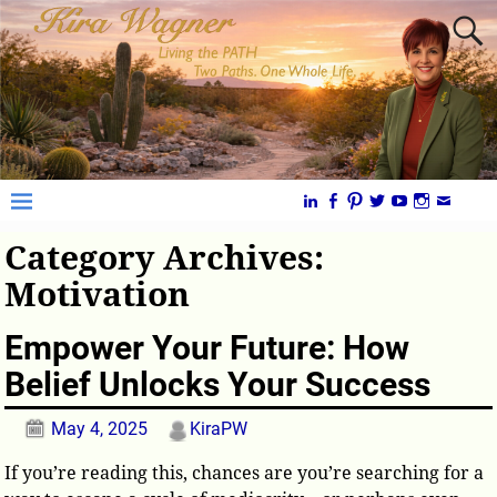
Category Archives:
Motivation
Empower Your Future: How
Belief Unlocks Your Success
May 4, 2025
KiraPW
If you’re reading this, chances are you’re searching for a