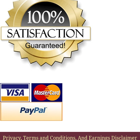
Privacy, Terms and Conditions, And Earnings Disclaimer