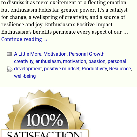
to dismiss it as mere excitement or a fleeting emotion,
but enthusiasm holds far greater power. It’s a catalyst
for change, a wellspring of creativity, and a source of
resilience and joy. Enthusiasm’s Positive Impact
Enthusiasm’s benefits permeate every aspect of our
…
Continue reading →
A Little More
,
Motivation
,
Personal Growth
creativity
,
enthusiasm
,
motivation
,
passion
,
personal
development
,
positive mindset
,
Productivity
,
Resilience
,
well-being