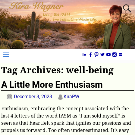
Tag Archives:
well-being
A Little More Enthusiasm
December 3, 2023
KiraPW
Enthusiasm, embracing the concept associated with the
last 4 letters of the word IASM as “I am sold myself” is
seen as that heartfelt spark that ignites our passions and
propels us forward. Too often underestimated. It’s easy