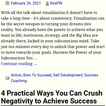
February 26, 2021
KiraPW
With all the talk about visualization it doesn’t have to
take a long time – it’s about consistency. Visualization can
be the secret weapon in turning your dreams into
reality. You already have the power to achieve what you
want in life; motivation, strategy, and the Big Idea are
already there, locked in your subconscious mind. Take
just ten minutes every day to unlock that power and start
to move towards your goals. Harness the Power of your
Subconscious You
…
Continue reading →
Action
,
Born To Succeed
,
Self Development
,
Success
Coaching
4 Practical Ways You Can Crush
Negativity to Achieve Success