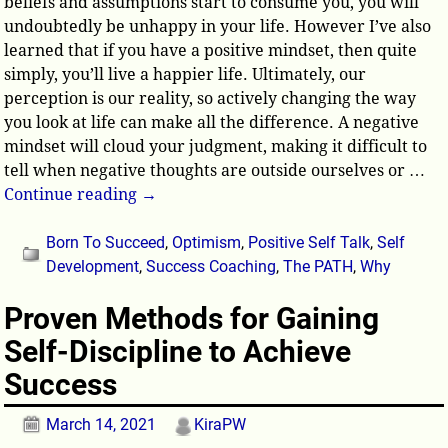
beliefs and assumptions start to consume you, you will
undoubtedly be unhappy in your life. However I’ve also
learned that if you have a positive mindset, then quite
simply, you’ll live a happier life. Ultimately, our
perception is our reality, so actively changing the way
you look at life can make all the difference. A negative
mindset will cloud your judgment, making it difficult to
tell when negative thoughts are outside ourselves or
…
Continue reading →
Born To Succeed
,
Optimism
,
Positive Self Talk
,
Self
Development
,
Success Coaching
,
The PATH
,
Why
Proven Methods for Gaining
Self-Discipline to Achieve
Success
March 14, 2021
KiraPW