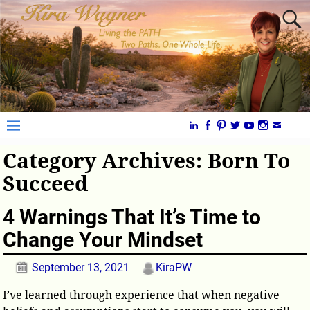
Category Archives:
Born To
Succeed
4 Warnings That It’s Time to
Change Your Mindset
September 13, 2021
KiraPW
I’ve learned through experience that when negative