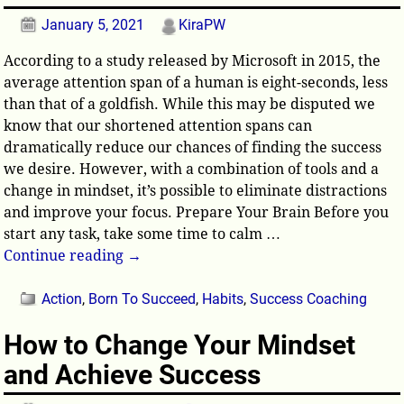
January 5, 2021
KiraPW
According to a study released by Microsoft in 2015, the
average attention span of a human is eight-seconds, less
than that of a goldfish. While this may be disputed we
know that our shortened attention spans can
dramatically reduce our chances of finding the success
we desire. However, with a combination of tools and a
change in mindset, it’s possible to eliminate distractions
and improve your focus. Prepare Your Brain Before you
start any task, take some time to calm
…
Continue reading →
Action
,
Born To Succeed
,
Habits
,
Success Coaching
How to Change Your Mindset
and Achieve Success