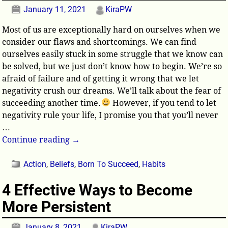
January 11, 2021
KiraPW
Most of us are exceptionally hard on ourselves when we
consider our flaws and shortcomings. We can find
ourselves easily stuck in some struggle that we know can
be solved, but we just don’t know how to begin. We’re so
afraid of failure and of getting it wrong that we let
negativity crush our dreams. We’ll talk about the fear of
succeeding another time.
However, if you tend to let
negativity rule your life, I promise you that you’ll never
…
Continue reading →
Action
,
Beliefs
,
Born To Succeed
,
Habits
4 Effective Ways to Become
More Persistent
January 8, 2021
KiraPW