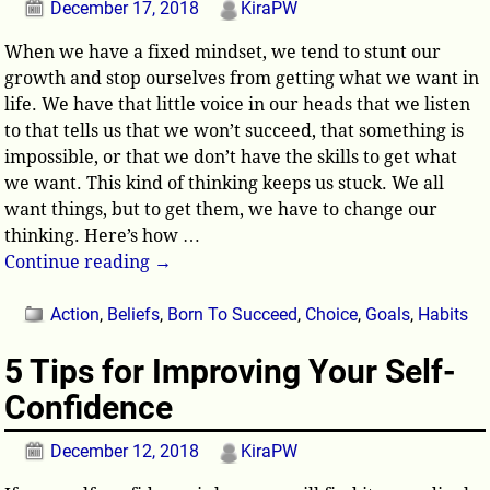
December 17, 2018
KiraPW
When we have a fixed mindset, we tend to stunt our
growth and stop ourselves from getting what we want in
life. We have that little voice in our heads that we listen
to that tells us that we won’t succeed, that something is
impossible, or that we don’t have the skills to get what
we want. This kind of thinking keeps us stuck. We all
want things, but to get them, we have to change our
thinking. Here’s how
…
Continue reading →
Action
,
Beliefs
,
Born To Succeed
,
Choice
,
Goals
,
Habits
5 Tips for Improving Your Self-
Confidence
December 12, 2018
KiraPW