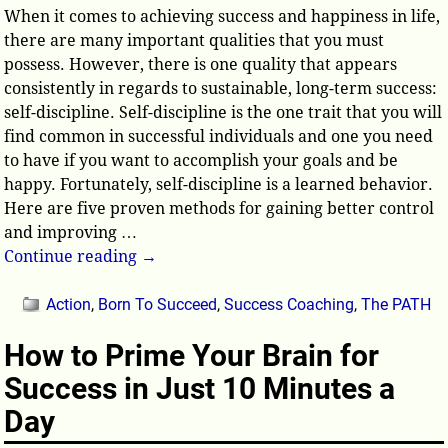
When it comes to achieving success and happiness in life,
there are many important qualities that you must
possess. However, there is one quality that appears
consistently in regards to sustainable, long-term success:
self-discipline. Self-discipline is the one trait that you will
find common in successful individuals and one you need
to have if you want to accomplish your goals and be
happy. Fortunately, self-discipline is a learned behavior.
Here are five proven methods for gaining better control
and improving
…
Continue reading →
Action
,
Born To Succeed
,
Success Coaching
,
The PATH
How to Prime Your Brain for
Success in Just 10 Minutes a
Day