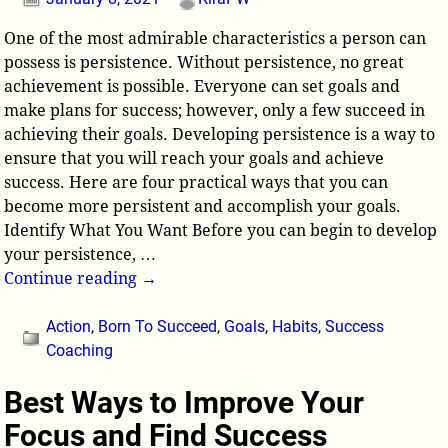
One of the most admirable characteristics a person can
possess is persistence. Without persistence, no great
achievement is possible. Everyone can set goals and
make plans for success; however, only a few succeed in
achieving their goals. Developing persistence is a way to
ensure that you will reach your goals and achieve
success. Here are four practical ways that you can
become more persistent and accomplish your goals.
Identify What You Want Before you can begin to develop
your persistence,
…
Continue reading →
Action
,
Born To Succeed
,
Goals
,
Habits
,
Success
Coaching
Best Ways to Improve Your
Focus and Find Success