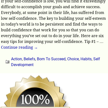
If your self-confidence is low, you will find it exceedingly
difficult to accomplish your goals and achieve success.
Everybody, at some point in their life, has suffered from
low self-confidence. The key to building your self-esteem
in today’s world is to be persistent and find the ways to
build confidence that work for you so that you can do
everything you’ve set out to do in your life. Here are six
easy tips for improving your self-confidence. Tip #1 –
…
Continue reading →
Action
,
Beliefs
,
Born To Succeed
,
Choice
,
Habits
,
Self
Development