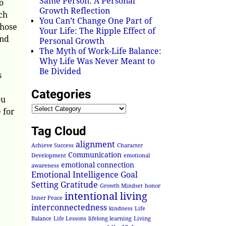
Same Person: A Personal
o
Growth Reflection
ch
You Can’t Change One Part of
those
Your Life: The Ripple Effect of
and
Personal Growth
The Myth of Work-Life Balance:
Why Life Was Never Meant to
Be Divided
s
Categories
ou
 for
Tag Cloud
alignment
Achieve Success
Character
Communication
Development
emotional
emotional connection
awareness
Emotional Intelligence
Goal
Setting
Gratitude
Growth Mindset
honor
intentional living
Inner Peace
interconnectedness
kindness
Life
Balance
Life Lessons
lifelong learning
Living