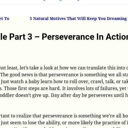
 Part 3 – Perseverance In Action In Your Own Life
et To
5 Natural Motives That Will Keep You Dreaming
e Part 3 – Perseverance In Actio
not least, let’s take a look at how we can translate this into 
 The good news is that perseverance is something we all st
 Just watch a baby learn how to roll over, crawl, talk, or ta
s. Those first steps are hard. It involves lots of failures, yet
oddler doesn’t give up. Day after day he perseveres until 
rtant to realize that perseverance is something we’re all b
just seem to lose the ability, or more likely the practice of i