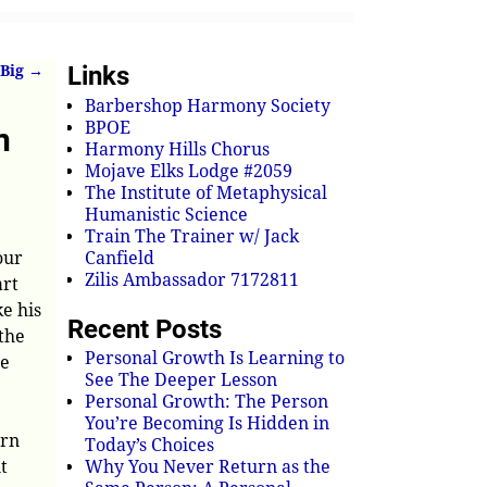
Links
 Big
→
Barbershop Harmony Society
BPOE
n
Harmony Hills Chorus
Mojave Elks Lodge #2059
The Institute of Metaphysical
Humanistic Science
Train The Trainer w/ Jack
our
Canfield
Zilis Ambassador 7172811
art
ke his
Recent Posts
 the
Personal Growth Is Learning to
he
See The Deeper Lesson
Personal Growth: The Person
You’re Becoming Is Hidden in
orn
Today’s Choices
t
Why You Never Return as the