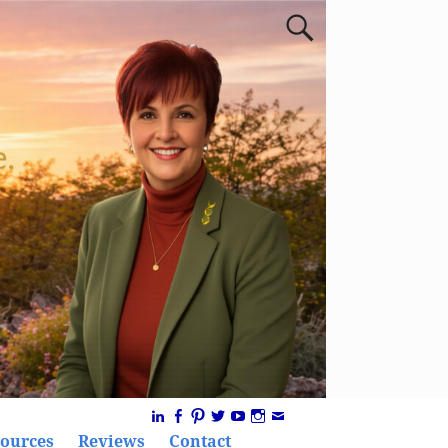
ources
Reviews
Contact