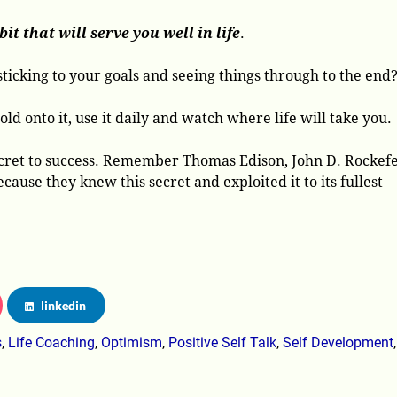
it that will serve you well in life
.
ticking to your goals and seeing things through to the end
ld onto it, use it daily and watch where life will take you.
 secret to success. Remember Thomas Edison, John D. Rockefe
use they knew this secret and exploited it to its fullest
linkedin
s
,
Life Coaching
,
Optimism
,
Positive Self Talk
,
Self Development