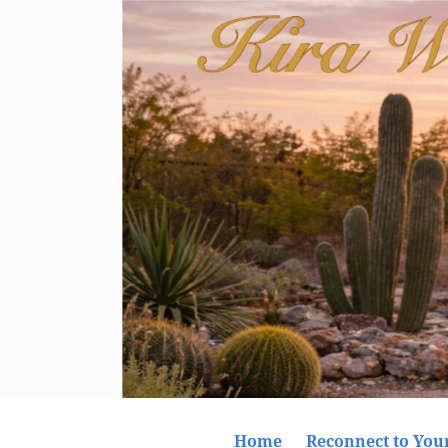
Home
Reconnect to Your