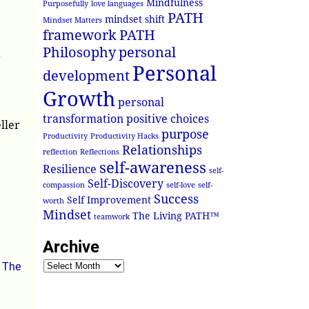
Mindfulness
Purposefully
love languages
PATH
mindset shift
Mindset Matters
framework
PATH
Philosophy
personal
?
Personal
development
Growth
personal
transformation
positive choices
ller
purpose
Productivity
Productivity Hacks
Relationships
reflection
Reflections
self-awareness
Resilience
self-
Self-Discovery
compassion
self-love
self-
Success
Self Improvement
worth
Mindset
The Living PATH™
teamwork
Archive
,
The