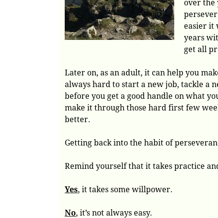
over the 
persever
easier it
years wit
get all p
Later on, as an adult, it can help you mak
always hard to start a new job, tackle a ne
before you get a good handle on what you
make it through those hard first few week
better.
Getting back into the habit of perseverance
Remind yourself that it takes practice a
Yes
, it takes some willpower.
No
, it’s not always easy.