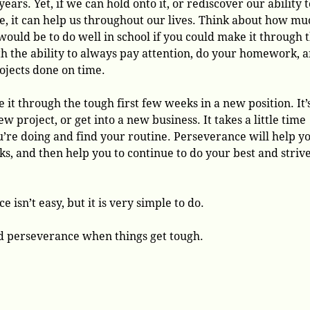
years. Yet, if we can hold onto it, or rediscover our ability t
e, it can help us throughout our lives. Think about how mu
 would be to do well in school if you could make it through 
h the ability to always pay attention, do your homework, 
rojects done on time.
e it through the tough first few weeks in a new position. It’
w project, or get into a new business. It takes a little time
’re doing and find your routine. Perseverance will help y
s, and then help you to continue to do your best and strive
 isn’t easy, but it is very simple to do.
nd perseverance when things get tough.