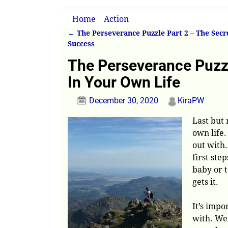
Home
→
Action
→
The Perseverance Puzzle
←
The Perseverance Puzzle Part 2 – The Secr
Post navigation
Success
The Perseverance Puzzl
In Your Own Life
December 30, 2020
KiraPW
Last but 
own life.
out with.
first step
baby or t
gets it.
It’s impo
with. We 