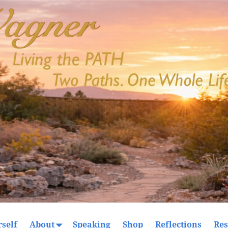
self
About
Speaking
Shop
Reflections
Res