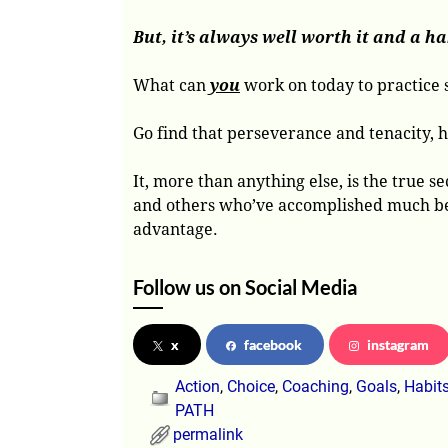
But, it’s always well worth it and a hab
What can
you
work on today to practice s
Go find that perseverance and tenacity, ho
It, more than anything else, is the true
and others who’ve accomplished much beca
advantage.
Follow us on Social Media
x
facebook
instagram
Action
,
Choice
,
Coaching
,
Goals
,
Habit
PATH
permalink